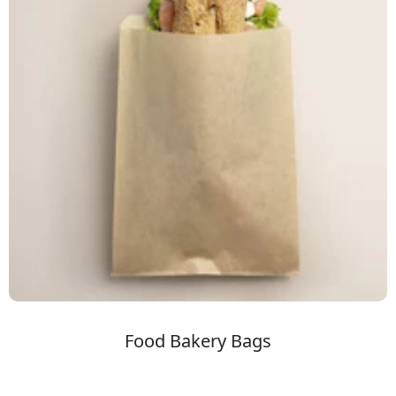
Food Bakery Bags