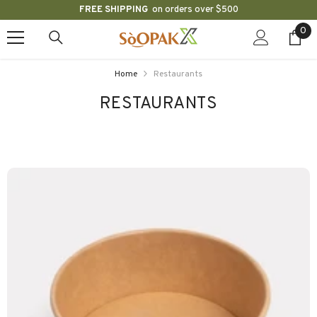
FREE SHIPPING
on orders over $500
SKIP TO CONTENT
0
0
ite
Home
Restaurants
RESTAURANTS