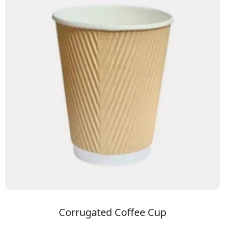
Corrugated Coffee Cup