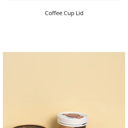
Coffee Cup Lid