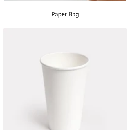
Paper Bag