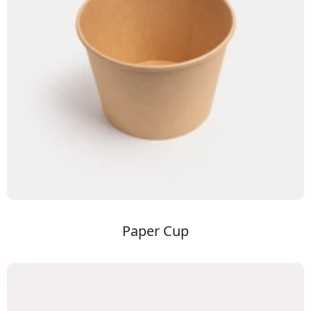
Paper Cup