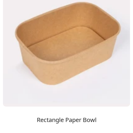
Rectangle Paper Bowl