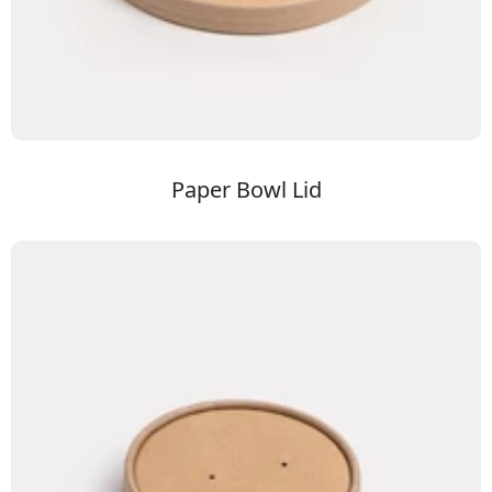
Paper Bowl Lid