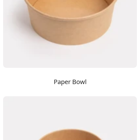
Paper Bowl