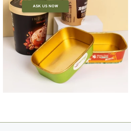
ASK US NOW