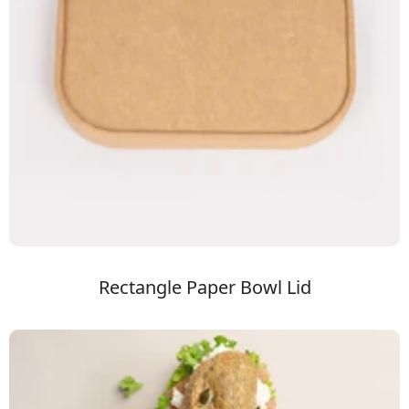
Rectangle Paper Bowl Lid