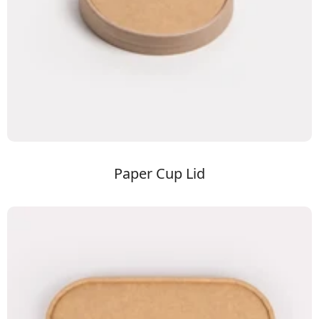
Paper Cup Lid