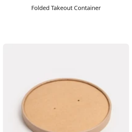
Folded Takeout Container