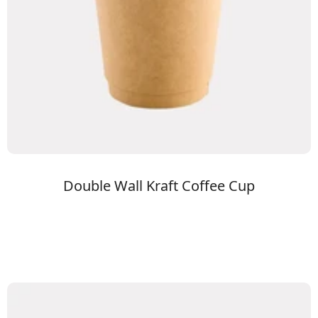
Double Wall Kraft Coffee Cup