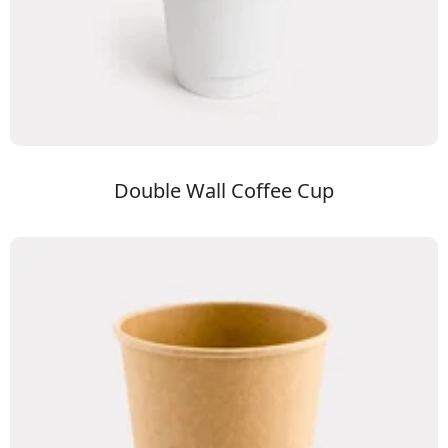
Double Wall Coffee Cup