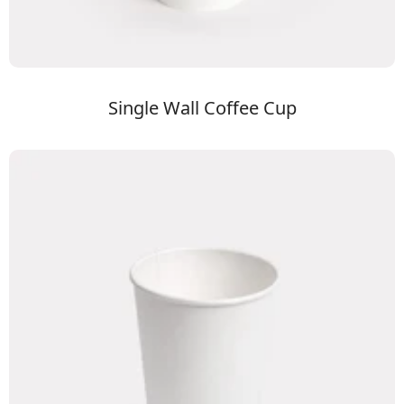
Single Wall Coffee Cup