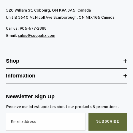
520 William St, Cobourg, ON K9A 3A5, Canada
Unit B 3640 McNicoll Ave Scarborough, ON M1X 1G5 Canada
Call us:
905-677-2888
Email:
sales@soopakx.com
Shop
Information
Newsletter Sign Up
Receive our latest updates about our products & promotions.
SUBSCRIBE